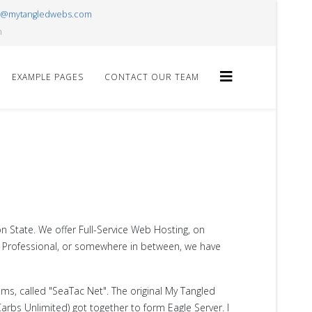
r@mytangledwebs.com
m
EXAMPLE PAGES
CONTACT OUR TEAM
n State. We offer Full-Service Web Hosting, on
er, Professional, or somewhere in between, we have
ems, called "SeaTac Net". The original My Tangled
rbs Unlimited) got together to form Eagle Server. I