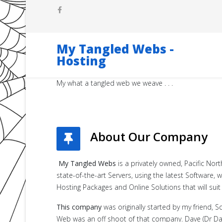
My Tangled Webs -
Hosting
My what a tangled web we weave . . .
About Our Company
My Tangled Webs
is a privately owned, Pacific No
state-of-the-art Servers, using the latest Software
Hosting Packages and Online Solutions that will suit
This company
was originally started by my friend, S
Web was an off shoot of that company. Dave (Dr Dav