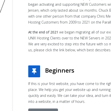
began activating and supporting NEW Customers withi
Jensen, which only lasted about six months. Chuc
with one other person from that company Chris Me
Hosting Customers from 2009 to 2021 on the Parall
At the end of 2021
we began migrating all of our ex
UNIX Hosting Clients over to the NEW Servers in 202
We are very excited to step into the future with so 
us, please click the link below, which best describes 
Beginners
If this is your first website, you have come to the rig
place. We help you get your website up and running
quickly and easily. We can take your idea, and turn i
into a website, in a matter of hours.