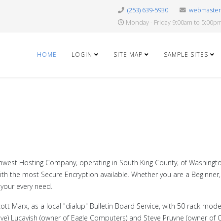
(253) 639-5930
webmaste
Monday - Friday 9:00am to 5:00p
HOME
LOGIN
SITE MAP
SAMPLE SITES
rthwest Hosting Company, operating in South King County, of Washingto
, with the most Secure Encryption available. Whether you are a Beginn
 your every need.
cott Marx, as a local "dialup" Bulletin Board Service, with 50 rack mod
e) Lucavish (owner of Eagle Computers) and Steve Pruyne (owner of Ca