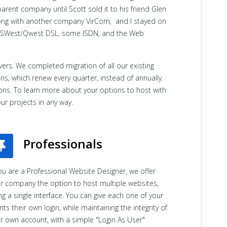
rent company until Scott sold it to his friend Glen
ong with another company VirCom, and I stayed on
, USWest/Qwest DSL, some ISDN, and the Web
ers. We completed migration of all our existing
s, which renew every quarter, instead of annually.
tions. To learn more about your options to host with
our projects in any way.
Professionals
you are a Professional Website Designer, we offer
r company the option to host multiple websites,
ng a single interface. You can give each one of your
ents their own login, while maintaining the integrity of
r own account, with a simple "Login As User"