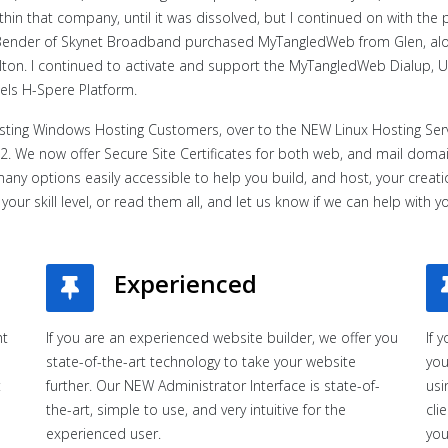
n that company, until it was dissolved, but I continued on with the pa
k Bender of Skynet Broadband purchased MyTangledWeb from Glen, al
lton. I continued to activate and support the MyTangledWeb Dialup
els H-Spere Platform.
isting Windows Hosting Customers, over to the NEW Linux Hosting Serv
2. We now offer Secure Site Certificates for both web, and mail domain
many options easily accessible to help you build, and host, your crea
your skill level, or read them all, and let us know if we can help with y
Experienced
ht
If you are an experienced website builder, we offer you
If 
state-of-the-art technology to take your website
you
t
further. Our NEW Administrator Interface is state-of-
usi
the-art, simple to use, and very intuitive for the
cli
experienced user.
you