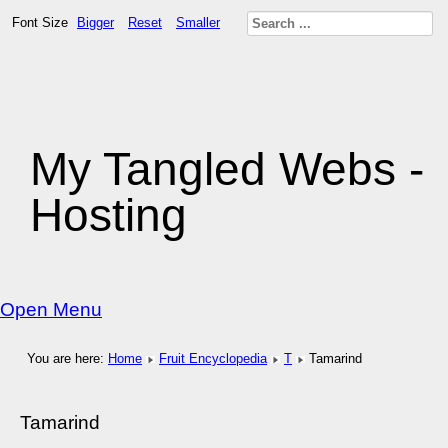
Font Size
Bigger
Reset
Smaller
My Tangled Webs -
Hosting
Open Menu
You are here:
Home
Fruit Encyclopedia
T
Tamarind
Tamarind