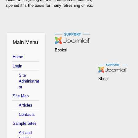
ripened it is the basis for many refreshing drinks.
Main Menu
Books!
Home
Login
Site
Shop!
Administrat
or
Site Map
Articles
Contacts
Sample Sites
Art and