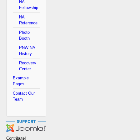
NA
Fellowship
NA
Reference
Photo
Booth
PNW NA
History
Recovery
Center
Example
Pages
Contact Our
Team
Contribute!