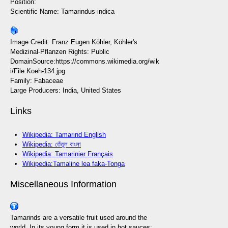
Position:
Scientific Name: Tamarindus indica
Image Credit: Franz Eugen Köhler, Köhler's
Medizinal-Pflanzen Rights: Public
DomainSource:https://commons.wikimedia.org/wik
i/File:Koeh-134.jpg
Family: Fabaceae
Large Producers: India, United States
Links
Wikipedia: Tamarind English
Wikipedia: তেঁতুল বাংলা
Wikipedia: Tamarinier Français
Wikipedia:Tamaline lea faka-Tonga
Miscellaneous Information
Tamarinds are a versatile fruit used around the
world. In its young form it is used in hot sauces;