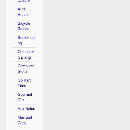
Culture
Auto
Repair
Bicycle
Racing
Bookkeepi
ng
Computer
Gaming
Computer
Store
Go Kart
Tires
Gourmet
Oils
Hair Salon
Mail and
Copy