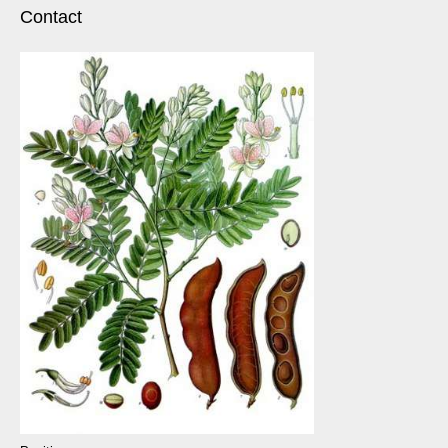
Contact